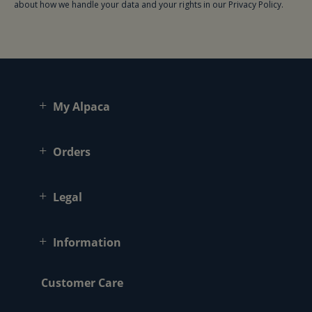
about how we handle your data and your rights in our Privacy Policy.
My Alpaca
Orders
Legal
Information
Customer Care