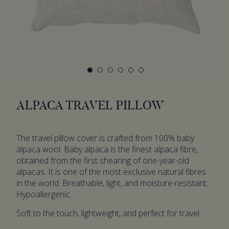
ALPACA TRAVEL PILLOW
The travel pillow cover is crafted from 100% baby
alpaca wool. Baby alpaca is the finest alpaca fibre,
obtained from the first shearing of one-year-old
alpacas. It is one of the most exclusive natural fibres
in the world. Breathable, light, and moisture-resistant.
Hypoallergenic.
Soft to the touch, lightweight, and perfect for travel.