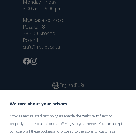
Monday–Friday
8:00 am – 5:00 pm
MyAlpaca sp. z o.o.
Pużaka 18
38-400 Krosno
Poland
craft@myalpaca.eu
English (EUR)
We care about your privacy
Cookies and related technologies enable the website to function
Delivery
properly and help us tailor our offerings to your needs. You can accept
our use of all these cookies and proceed to the store, or customize