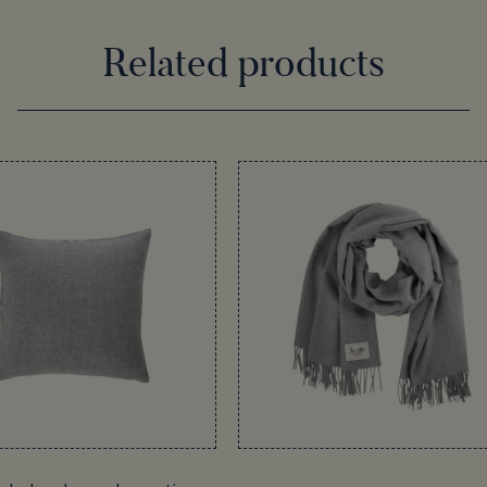
Related products