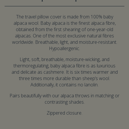
The travel pillow cover is made from 100% baby
alpaca wool. Baby alpaca is the finest alpaca fibre,
obtained from the first shearing of one-year-old
alpacas. One of the most exclusive natural fibres
worldwide. Breathable, light, and moisture-resistant.
Hypoallergenic.
Light, soft, breathable, moisture-wicking, and
thermoregulating, baby alpaca fibre is as luxurious
and delicate as cashmere. It is six times warmer and
three times more durable than sheep’s wool.
Additionally, it contains no lanolin.
Pairs beautifully with our alpaca throws in matching or
contrasting shades.
Zippered closure.