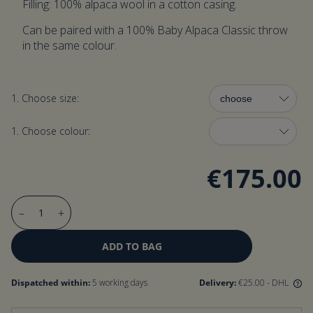
Filling: 100% alpaca wool in a cotton casing.
Can be paired with a 100% Baby Alpaca Classic throw
in the same colour.
1. Choose size:
1. Choose colour:
€175.00
–
+
ADD TO BAG
Dispatched within:
5 working days
Delivery:
€25.00
- DHL
We offer free delivery for orders over 200 €