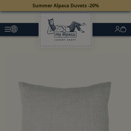
Summer Alpaca Duvets -20%