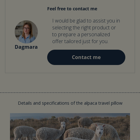
Feel free to contact me
I would be glad to assist you in
selecting the right product or
to prepare a personalized
offer tailored just for you.
Dagmara
Contact me
Details and specifications of the alpaca travel pillow