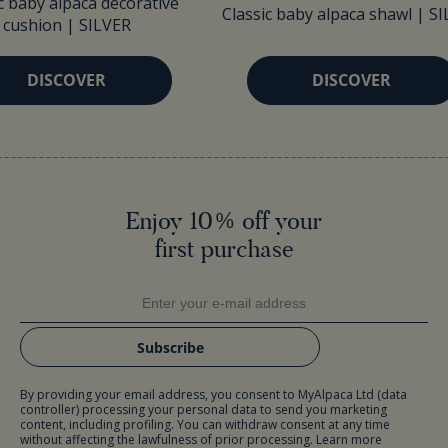
c baby alpaca decorative
Classic baby alpaca shawl | S
cushion | SILVER
DISCOVER
DISCOVER
Enjoy 10% off your
first purchase
Subscribe
By providing your email address, you consent to MyAlpaca Ltd (data
controller) processing your personal data to send you marketing
content, including profiling. You can withdraw consent at any time
without affecting the lawfulness of prior processing. Learn more