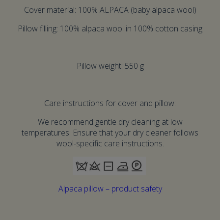
Cover material: 100% ALPACA (baby alpaca wool)
Pillow filling: 100% alpaca wool in 100% cotton casing
Pillow weight: 550 g
Care instructions for cover and pillow:
We recommend gentle dry cleaning at low
temperatures. Ensure that your dry cleaner follows
wool-specific care instructions.
Alpaca pillow – product safety