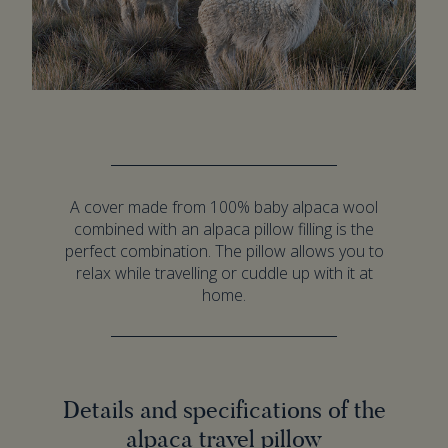
A cover made from 100% baby alpaca wool
combined with an alpaca pillow filling is the
perfect combination. The pillow allows you to
relax while travelling or cuddle up with it at
home.
Details and specifications of the
alpaca travel pillow