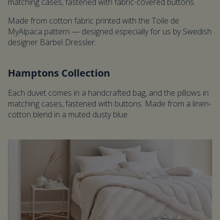
matching cases, fastened with fabric-covered buttons.
Made from cotton fabric printed with the Toile de
MyAlpaca pattern — designed especially for us by Swedish
designer Bärbel Dressler.
Hamptons Collection
Each duvet comes in a handcrafted bag, and the pillows in
matching cases, fastened with buttons. Made from a linen-
cotton blend in a muted dusty blue.