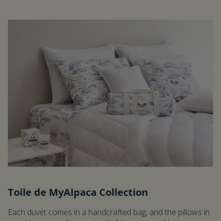
Toile de MyAlpaca Collection
Each duvet comes in a handcrafted bag, and the pillows in