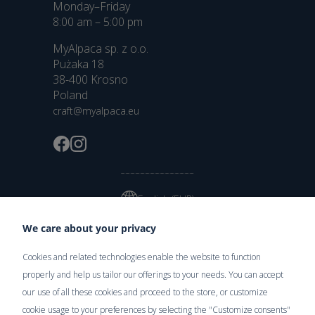
Monday–Friday
8:00 am – 5:00 pm
MyAlpaca sp. z o.o.
Pużaka 18
38-400 Krosno
Poland
craft@myalpaca.eu
English (EUR)
We care about your privacy
Cookies and related technologies enable the website to function
Delivery
properly and help us tailor our offerings to your needs. You can accept
our use of all these cookies and proceed to the store, or customize
cookie usage to your preferences by selecting the "Customize consents"