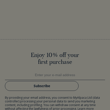
Enjoy 10% off your
first purchase
Subscribe
By providing your email address, you consent to MyAlpaca Ltd (data
controller) processing your personal data to send you marketing
content, including profiling. You can withdraw consent at any time
without affecting the lawfulness of prior processing. Learn more