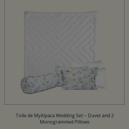
Toile de MyAlpaca Wedding Set – Duvet and 2
Monogrammed Pillows