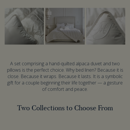
A set comprising a hand-quilted alpaca duvet and two
pillows is the perfect choice. Why bed linen? Because it is
close. Because it wraps. Because it lasts. It is a symbolic
gift for a couple beginning their life together — a gesture
of comfort and peace.
Two Collections to Choose From