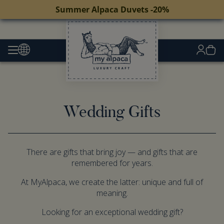
Summer Alpaca Duvets -20%
Wedding Gifts
There are gifts that bring joy — and gifts that are
remembered for years.
At MyAlpaca, we create the latter: unique and full of
meaning.
Looking for an exceptional wedding gift?