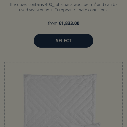
The duvet contains 400 g of alpaca wool per m² and can be
used year-round in European climate conditions.
from
€1,833.00
SELECT