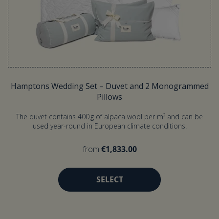
Hamptons Wedding Set – Duvet and 2 Monogrammed
Pillows
The duvet contains 400 g of alpaca wool per m² and can be
used year-round in European climate conditions.
from
€1,833.00
SELECT