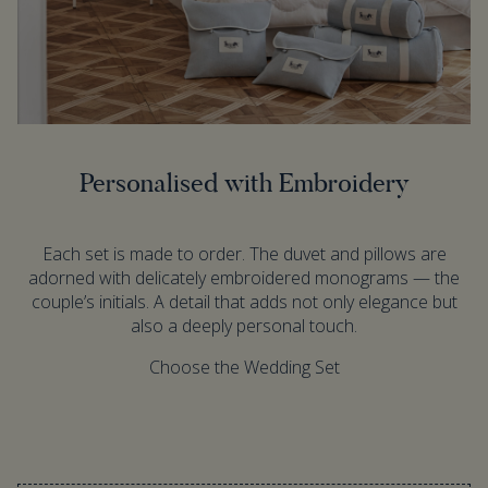
Personalised with Embroidery
Each set is made to order. The duvet and pillows are
adorned with delicately embroidered monograms — the
couple’s initials. A detail that adds not only elegance but
also a deeply personal touch.
Choose the Wedding Set