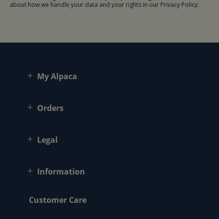
about how we handle your data and your rights in our Privacy Policy.
My Alpaca
Orders
Legal
Information
Customer Care