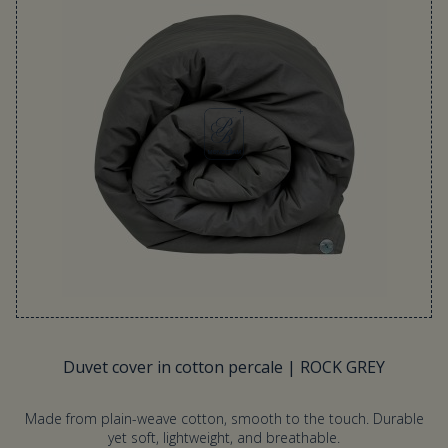
Duvet cover in cotton percale | ROCK GREY
Made from plain-weave cotton, smooth to the touch. Durable
yet soft, lightweight, and breathable.