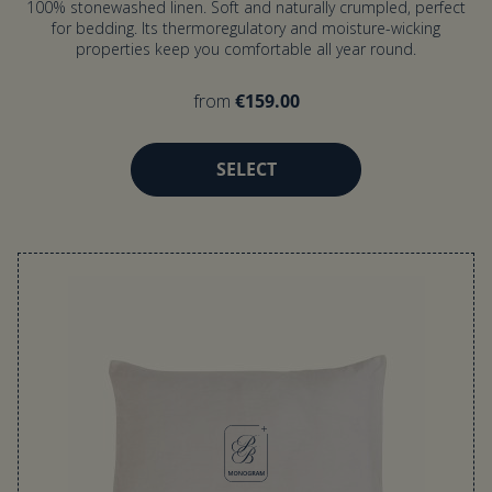
100% stonewashed linen. Soft and naturally crumpled, perfect
for bedding. Its thermoregulatory and moisture-wicking
properties keep you comfortable all year round.
from
€159.00
SELECT