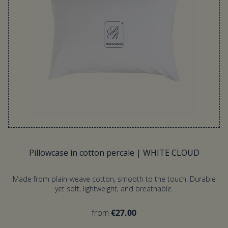
Pillowcase in cotton percale | WHITE CLOUD
Made from plain-weave cotton, smooth to the touch. Durable
yet soft, lightweight, and breathable.
from
€27.00