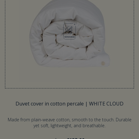
Duvet cover in cotton percale | WHITE CLOUD
Made from plain-weave cotton, smooth to the touch. Durable
yet soft, lightweight, and breathable.