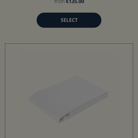
from
€135.00
SELECT