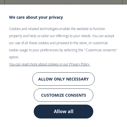
We care about your privacy
Cookies and related technologies enable the website to function
properly and help us tailor our offerings to your needs. You can accept
our use of all these cookies and proceed to the store, or customize
cookie usage to your preferences by selecting the "Customize consents"
option.
You can read more about cookies in our Privacy Policy.
ALLOW ONLY NECESSARY
Linen fitted sheet | SANDY BEACH
CUSTOMIZE CONSENTS
100% stonewashed linen. Soft and naturally crumpled, perfect
Allow all
for bedding. Its thermoregulatory and moisture-wicking
properties keep you comfortable all year round.