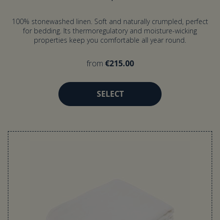
100% stonewashed linen. Soft and naturally crumpled, perfect
for bedding. Its thermoregulatory and moisture-wicking
properties keep you comfortable all year round.
from
€215.00
SELECT