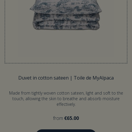
Duvet in cotton sateen | Toile de MyAlpaca
Made from tightly woven cotton sateen, light and soft to the
touch, allowing the skin to breathe and absorb moisture
effectively.
from
€65.00