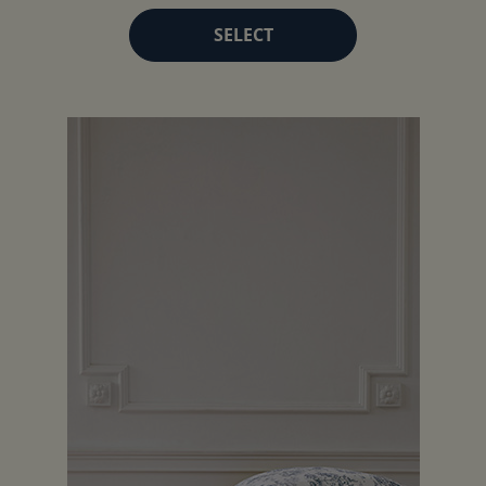
SELECT