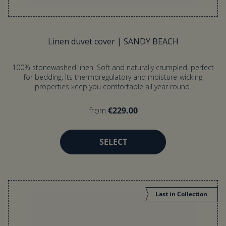
Linen duvet cover | SANDY BEACH
100% stonewashed linen. Soft and naturally crumpled, perfect
for bedding. Its thermoregulatory and moisture-wicking
properties keep you comfortable all year round.
from
€229.00
SELECT
Last in Collection