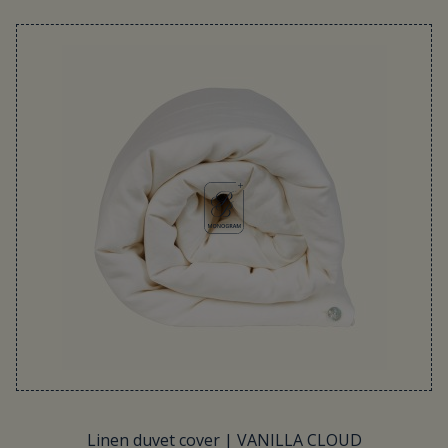
Linen duvet cover | VANILLA CLOUD