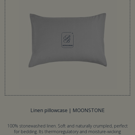
Linen pillowcase | MOONSTONE
100% stonewashed linen. Soft and naturally crumpled, perfect
for bedding. Its thermoregulatory and moisture-wicking