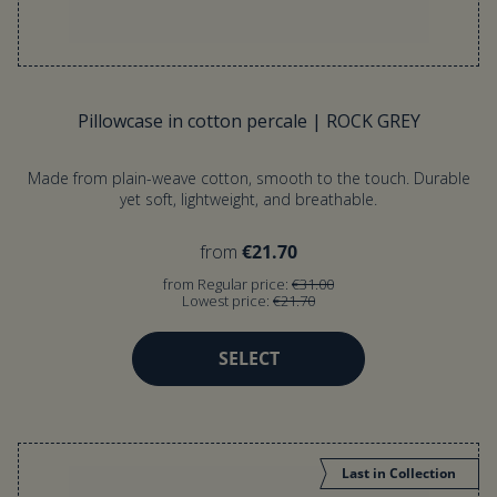
Pillowcase in cotton percale | ROCK GREY
Made from plain-weave cotton, smooth to the touch. Durable
yet soft, lightweight, and breathable.
from
€21.70
from Regular price:
€31.00
Lowest price:
€21.70
SELECT
Last in Collection