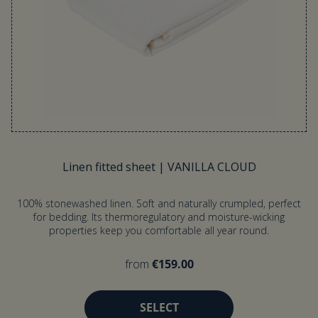
Linen fitted sheet | VANILLA CLOUD
100% stonewashed linen. Soft and naturally crumpled, perfect
for bedding. Its thermoregulatory and moisture-wicking
properties keep you comfortable all year round.
from
€159.00
SELECT