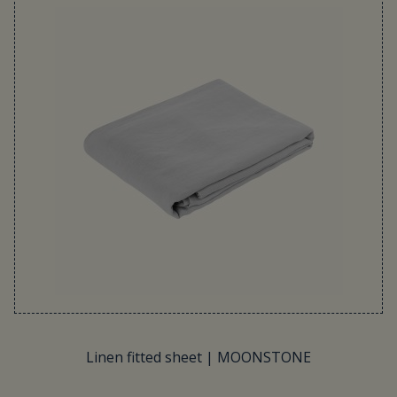
Linen fitted sheet | MOONSTONE