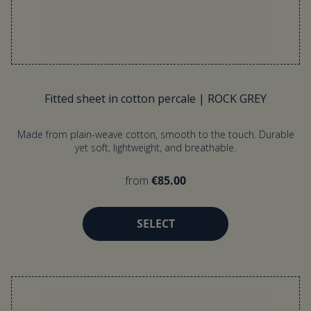
Fitted sheet in cotton percale | ROCK GREY
Made from plain-weave cotton, smooth to the touch. Durable
yet soft, lightweight, and breathable.
from
€85.00
SELECT