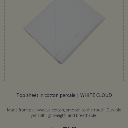
Top sheet in cotton percale | WHITE CLOUD
Made from plain-weave cotton, smooth to the touch. Durable
yet soft, lightweight, and breathable.