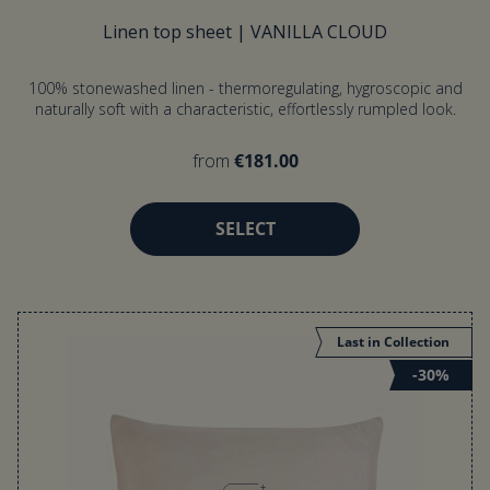
Linen top sheet | VANILLA CLOUD
100% stonewashed linen - thermoregulating, hygroscopic and
naturally soft with a characteristic, effortlessly rumpled look.
from
€181.00
SELECT
Last in Collection
-30%