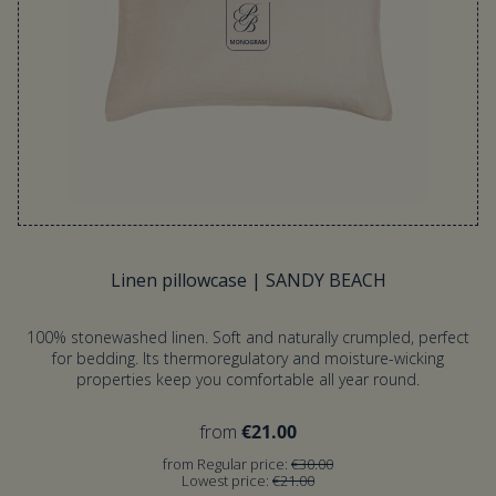
Linen pillowcase | SANDY BEACH
100% stonewashed linen. Soft and naturally crumpled, perfect
for bedding. Its thermoregulatory and moisture-wicking
properties keep you comfortable all year round.
from
€21.00
from Regular price:
€30.00
Lowest price:
€21.00