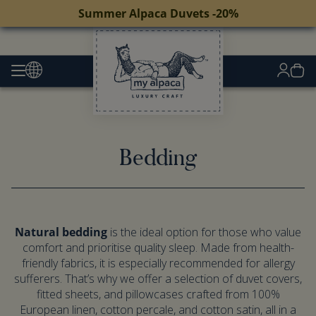
Summer Alpaca Duvets -20%
Bedding
Natural bedding
is the ideal option for those who value
comfort and prioritise quality sleep. Made from health-
friendly fabrics, it is especially recommended for allergy
sufferers. That’s why we offer a selection of duvet covers,
fitted sheets, and pillowcases crafted from 100%
European linen, cotton percale, and cotton satin, all in a