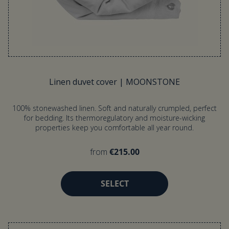
Linen duvet cover | MOONSTONE
100% stonewashed linen. Soft and naturally crumpled, perfect
for bedding. Its thermoregulatory and moisture-wicking
properties keep you comfortable all year round.
from
€215.00
SELECT