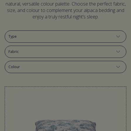
natural, versatile colour palette. Choose the perfect fabric,
size, and colour to complement your alpaca bedding and
enjoy a truly restful night’s sleep.
Type
Fabric
Colour