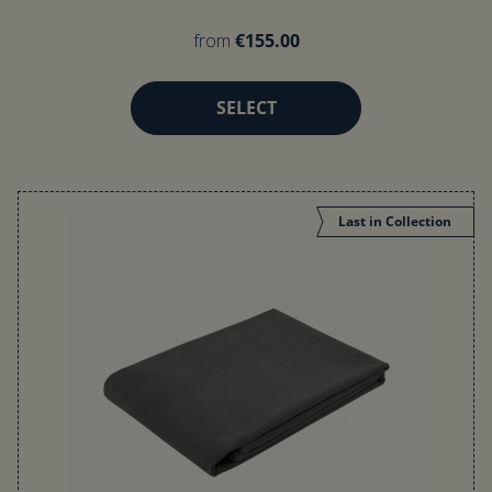
from
€155.00
SELECT
Last in Collection