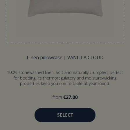
Linen pillowcase | VANILLA CLOUD
100% stonewashed linen. Soft and naturally crumpled, perfect
for bedding. Its thermoregulatory and moisture-wicking
properties keep you comfortable all year round.
from
€27.00
SELECT