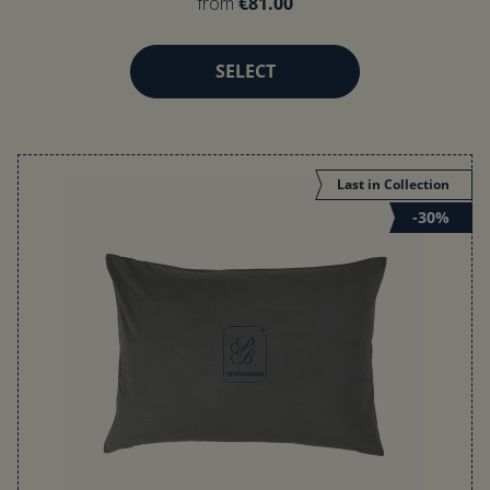
from
€81.00
SELECT
Last in Collection
-30%