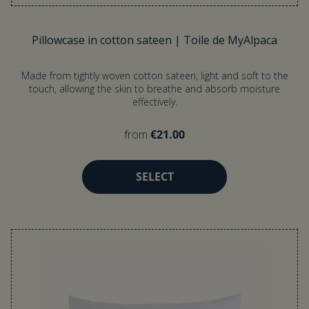
Pillowcase in cotton sateen | Toile de MyAlpaca
Made from tightly woven cotton sateen, light and soft to the
touch, allowing the skin to breathe and absorb moisture
effectively.
from
€21.00
SELECT