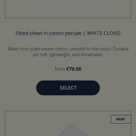
Fitted sheet in cotton percale | WHITE CLOUD
Made from plain-weave cotton, smooth to the touch. Durable
yet soft, lightweight, and breathable.
from
€79.00
SELECT
NEW