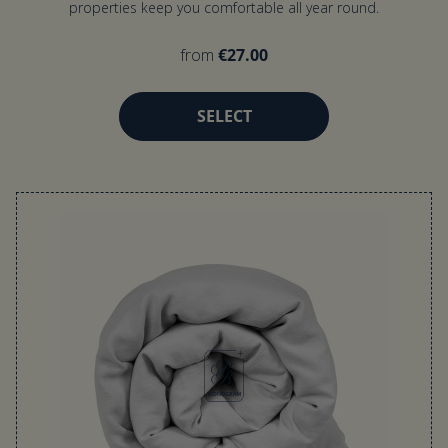
properties keep you comfortable all year round.
from
€27.00
SELECT