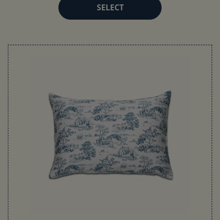
SELECT