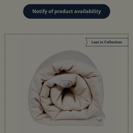
Notify of product availability
Last in Collection