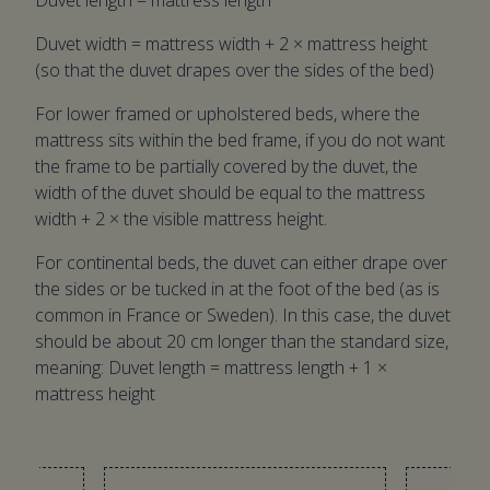
Duvet length = mattress length
Duvet width = mattress width + 2 × mattress height
(so that the duvet drapes over the sides of the bed)
For lower framed or upholstered beds, where the
mattress sits within the bed frame, if you do not want
the frame to be partially covered by the duvet, the
width of the duvet should be equal to the mattress
width + 2 × the visible mattress height.
For continental beds, the duvet can either drape over
the sides or be tucked in at the foot of the bed (as is
common in France or Sweden). In this case, the duvet
should be about 20 cm longer than the standard size,
meaning: Duvet length = mattress length + 1 ×
mattress height