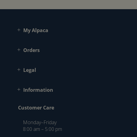
My Alpaca
Orders
Legal
Information
Customer Care
Monday–Friday
8:00 am – 5:00 pm