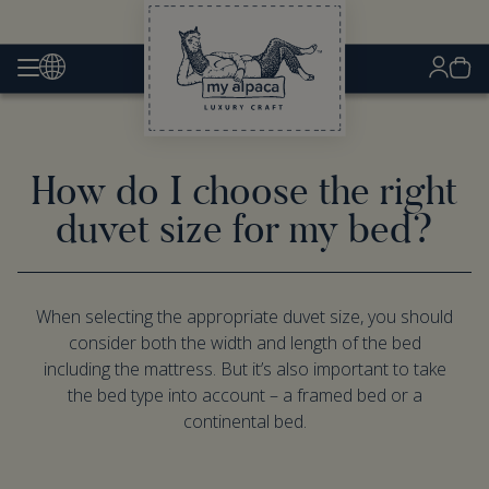
How do I choose the right
duvet size for my bed?
When selecting the appropriate duvet size, you should
consider both the width and length of the bed
including the mattress. But it’s also important to take
the bed type into account – a framed bed or a
continental bed.