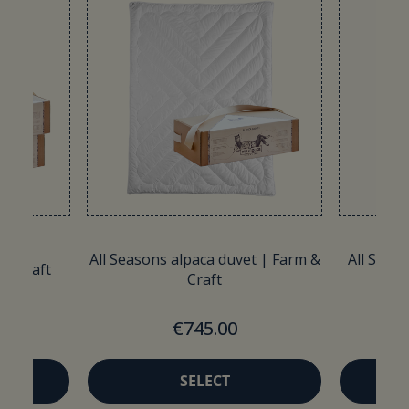
All Seasons alpaca duvet | Farm &
All Seaso
 & Craft
Craft
€745.00
SELECT