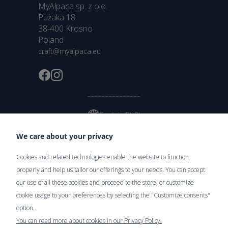
MyAlpaca sp. z o.o.
Pużaka 18
38-400 Krosno
Poland
craft@myalpaca.eu
English (EUR)
We care about your privacy
Cookies and related technologies enable the website to function
Delivery
properly and help us tailor our offerings to your needs. You can accept
our use of all these cookies and proceed to the store, or customize
cookie usage to your preferences by selecting the "Customize consents"
option.
You can read more about cookies in our Privacy Policy.
Secure Payments