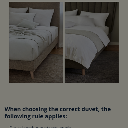
When choosing the correct duvet, the
following rule applies: